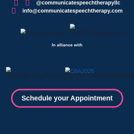
@communicatespeechtherapyllc
info@communicatespeechtherapy.com
In alliance with
Schedule your Appointment