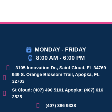
MONDAY - FRIDAY
8:00 AM - 6:00 PM
3105 Innovation Dr., Saint Cloud, FL 34769
949 S. Orange Blossom Trail, Apopka, FL
32703
St Cloud: (407) 490 5101 Apopka: (407) 616
2525
(407) 386 9338