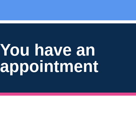
You have an
appointment