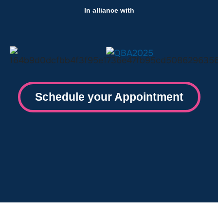
In alliance with
Schedule your Appointment