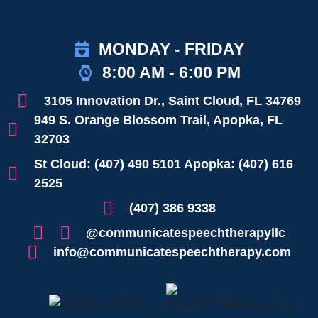
MONDAY - FRIDAY
8:00 AM - 6:00 PM
3105 Innovation Dr., Saint Cloud, FL 34769
949 S. Orange Blossom Trail, Apopka, FL
32703
St Cloud: (407) 490 5101 Apopka: (407) 616
2525
(407) 386 9338
@communicatespeechtherapyllc
info@communicatespeechtherapy.com