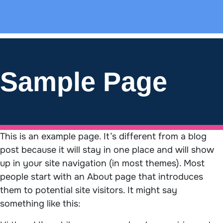
Sample Page
This is an example page. It’s different from a blog
post because it will stay in one place and will show
up in your site navigation (in most themes). Most
people start with an About page that introduces
them to potential site visitors. It might say
something like this: