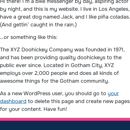
Hi there! I’m a bike messenger by day, aspiring actor
by night, and this is my website. I live in Los Angeles,
have a great dog named Jack, and I like piña coladas.
(And gettin’ caught in the rain.)
…or something like this:
The XYZ Doohickey Company was founded in 1971,
and has been providing quality doohickeys to the
public ever since. Located in Gotham City, XYZ
employs over 2,000 people and does all kinds of
awesome things for the Gotham community.
As a new WordPress user, you should go to
your
dashboard
to delete this page and create new pages
for your content. Have fun!